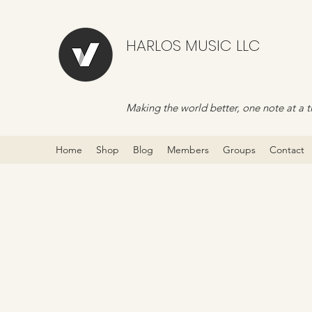
HARLOS MUSIC LLC
Making the world better, one note at a t
Home
Shop
Blog
Members
Groups
Contact