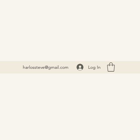
Log In
harlossteve@gmail.com