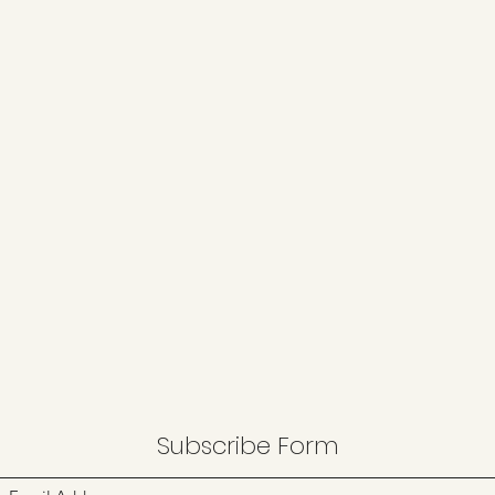
Subscribe Form