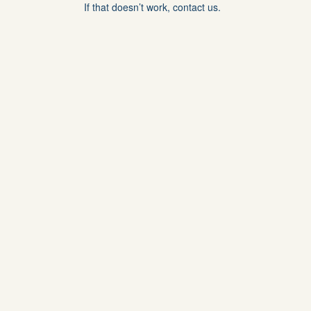
If that doesn’t work, contact us.