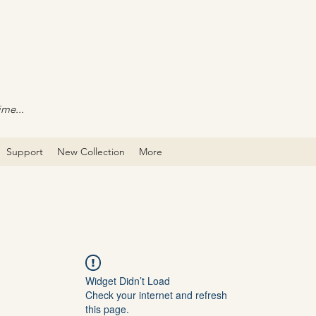
ime...
Support
New Collection
More
Widget Didn’t Load
Check your internet and refresh
this page.