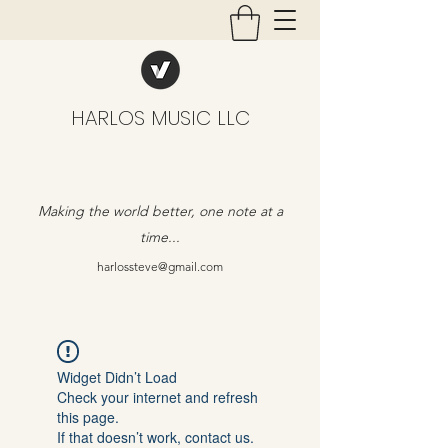
HARLOS MUSIC LLC
Making the world better, one note at a
time...
harlossteve@gmail.com
Widget Didn’t Load
Check your internet and refresh
this page.
If that doesn’t work, contact us.