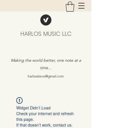
HARLOS MUSIC LLC
Making the world better, one note at a
time...
harlossteve@gmail.com
Widget Didn’t Load
Check your internet and refresh
this page.
If that doesn’t work, contact us.