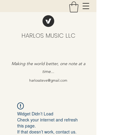
HARLOS MUSIC LLC
Making the world better, one note at a
time...
harlossteve@gmail.com
Widget Didn’t Load
Check your internet and refresh
this page.
If that doesn’t work, contact us.