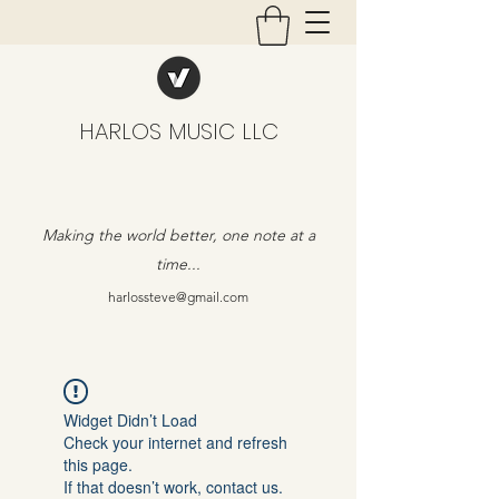
HARLOS MUSIC LLC
Making the world better, one note at a
time...
harlossteve@gmail.com
Widget Didn’t Load
Check your internet and refresh
this page.
If that doesn’t work, contact us.