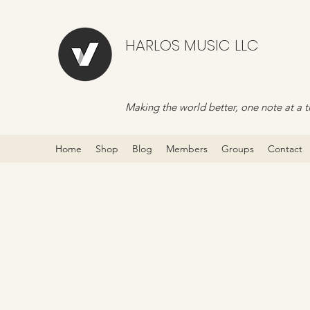
HARLOS MUSIC LLC
Making the world better, one note at a t
Home
Shop
Blog
Members
Groups
Contact