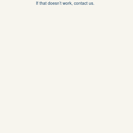
If that doesn’t work, contact us.