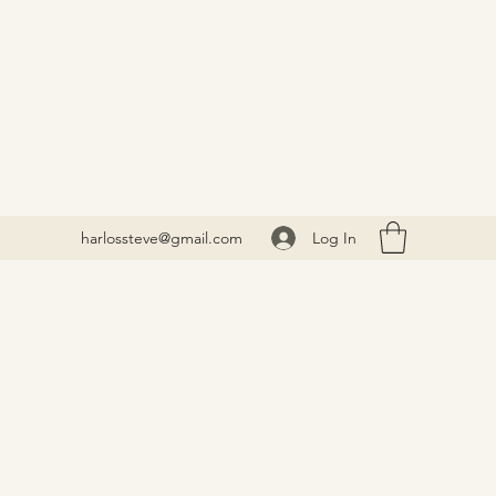
Log In
harlossteve@gmail.com