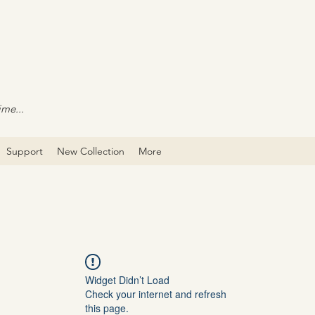
ime...
Support
New Collection
More
Widget Didn’t Load
Check your internet and refresh
this page.