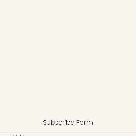
Subscribe Form