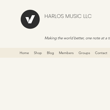
HARLOS MUSIC LLC
Making the world better, one note at a t
Home
Shop
Blog
Members
Groups
Contact