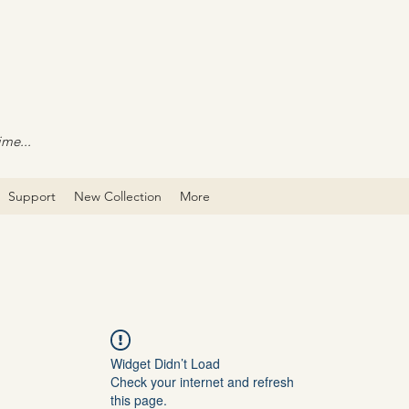
ime...
Support
New Collection
More
Widget Didn’t Load
Check your internet and refresh
this page.