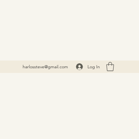
Log In
harlossteve@gmail.com