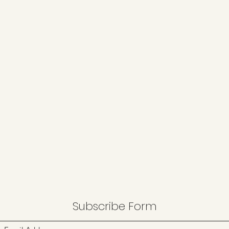
Subscribe Form