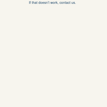
If that doesn’t work, contact us.