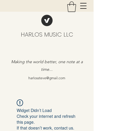
HARLOS MUSIC LLC
Making the world better, one note at a
time...
harlossteve@gmail.com
Widget Didn’t Load
Check your internet and refresh
this page.
If that doesn’t work, contact us.