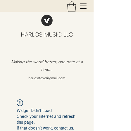
HARLOS MUSIC LLC
Making the world better, one note at a
time...
harlossteve@gmail.com
Widget Didn’t Load
Check your internet and refresh
this page.
If that doesn’t work, contact us.