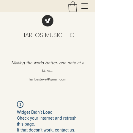
HARLOS MUSIC LLC
Making the world better, one note at a
time...
harlossteve@gmail.com
Widget Didn’t Load
Check your internet and refresh
this page.
If that doesn’t work, contact us.