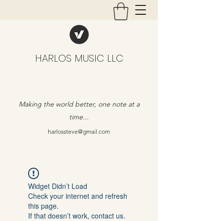
HARLOS MUSIC LLC
Making the world better, one note at a
time...
harlossteve@gmail.com
Widget Didn’t Load
Check your internet and refresh
this page.
If that doesn’t work, contact us.