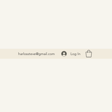
Log In
harlossteve@gmail.com