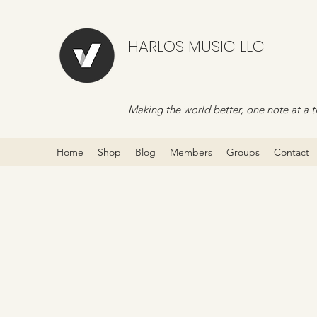
HARLOS MUSIC LLC
Making the world better, one note at a t
Home
Shop
Blog
Members
Groups
Contact