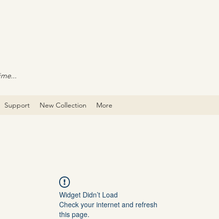
ime...
Support
New Collection
More
Widget Didn’t Load
Check your internet and refresh
this page.