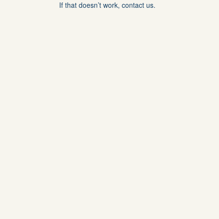
If that doesn’t work, contact us.