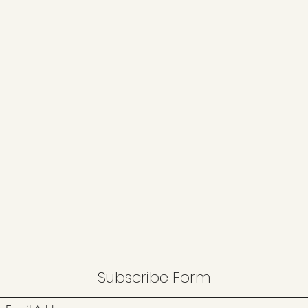
Subscribe Form