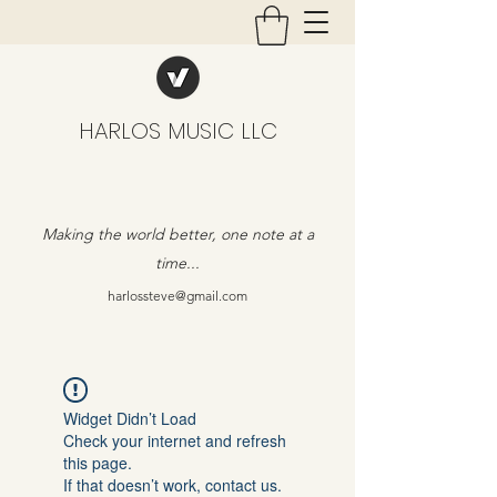
HARLOS MUSIC LLC
Making the world better, one note at a
time...
harlossteve@gmail.com
Widget Didn’t Load
Check your internet and refresh
this page.
If that doesn’t work, contact us.