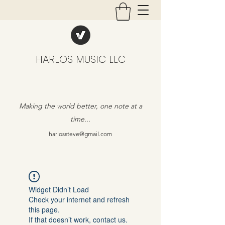
HARLOS MUSIC LLC
Making the world better, one note at a
time...
harlossteve@gmail.com
Widget Didn’t Load
Check your internet and refresh
this page.
If that doesn’t work, contact us.