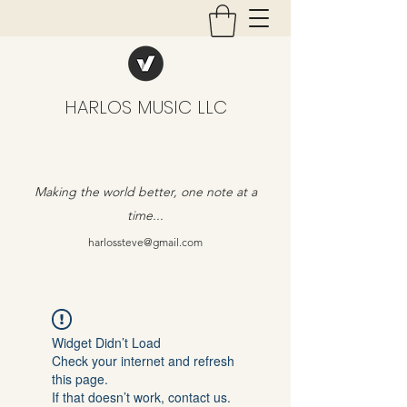
HARLOS MUSIC LLC
Making the world better, one note at a
time...
harlossteve@gmail.com
Widget Didn’t Load
Check your internet and refresh
this page.
If that doesn’t work, contact us.