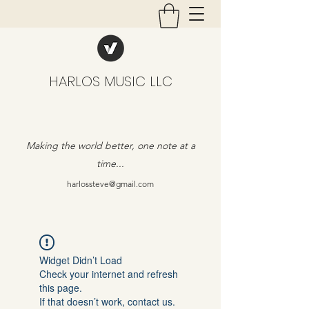
HARLOS MUSIC LLC
Making the world better, one note at a
time...
harlossteve@gmail.com
Widget Didn’t Load
Check your internet and refresh
this page.
If that doesn’t work, contact us.