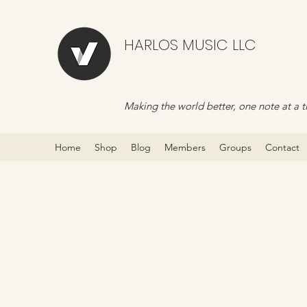
HARLOS MUSIC LLC
Making the world better, one note at a t
Home
Shop
Blog
Members
Groups
Contact