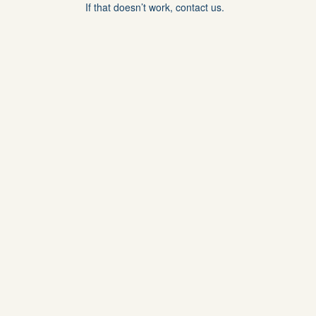
If that doesn’t work, contact us.