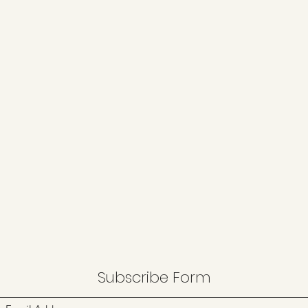
Subscribe Form