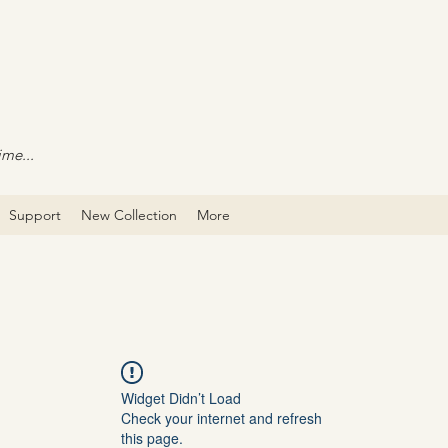
ime...
Support
New Collection
More
Widget Didn’t Load
Check your internet and refresh
this page.