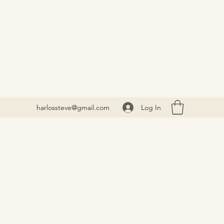
Log In
harlossteve@gmail.com