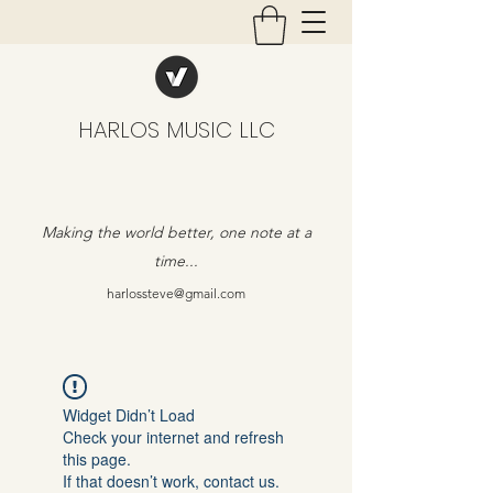
HARLOS MUSIC LLC
Making the world better, one note at a
time...
harlossteve@gmail.com
Widget Didn’t Load
Check your internet and refresh
this page.
If that doesn’t work, contact us.