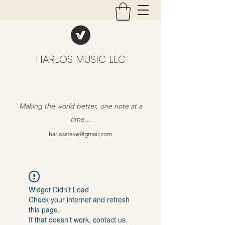
HARLOS MUSIC LLC
Making the world better, one note at a
time...
harlossteve@gmail.com
Widget Didn’t Load
Check your internet and refresh
this page.
If that doesn’t work, contact us.