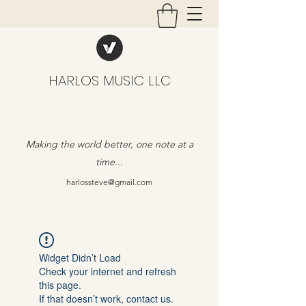
HARLOS MUSIC LLC
Making the world better, one note at a
time...
harlossteve@gmail.com
Widget Didn’t Load
Check your internet and refresh
this page.
If that doesn’t work, contact us.