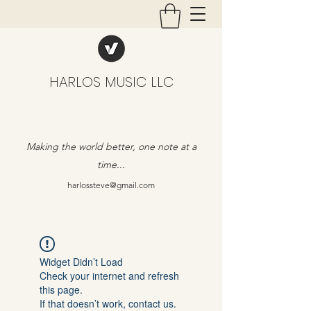
HARLOS MUSIC LLC
Making the world better, one note at a
time...
harlossteve@gmail.com
Widget Didn’t Load
Check your internet and refresh
this page.
If that doesn’t work, contact us.