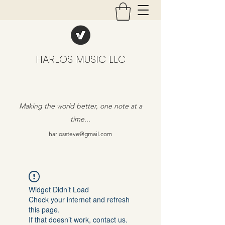
HARLOS MUSIC LLC
Making the world better, one note at a
time...
harlossteve@gmail.com
Widget Didn’t Load
Check your internet and refresh
this page.
If that doesn’t work, contact us.