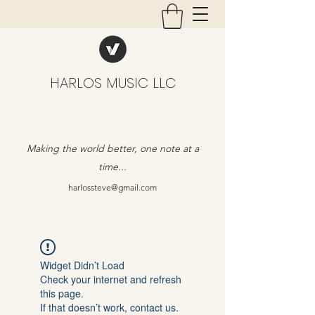
HARLOS MUSIC LLC
Making the world better, one note at a
time...
harlossteve@gmail.com
Widget Didn’t Load
Check your internet and refresh
this page.
If that doesn’t work, contact us.