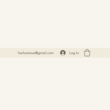
Log In
harlossteve@gmail.com