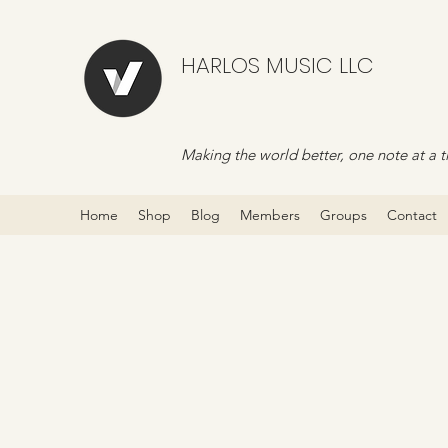
HARLOS MUSIC LLC
Making the world better, one note at a t
Home
Shop
Blog
Members
Groups
Contact