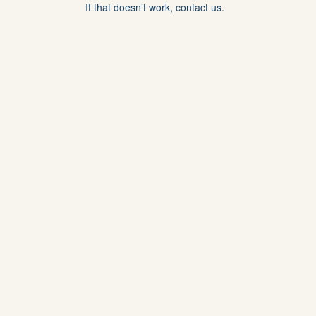
If that doesn’t work, contact us.