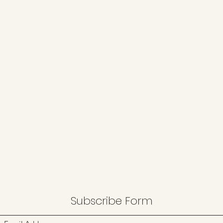
Subscribe Form