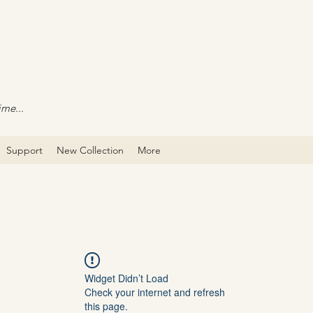
ime...
Support
New Collection
More
Widget Didn’t Load
Check your internet and refresh
this page.