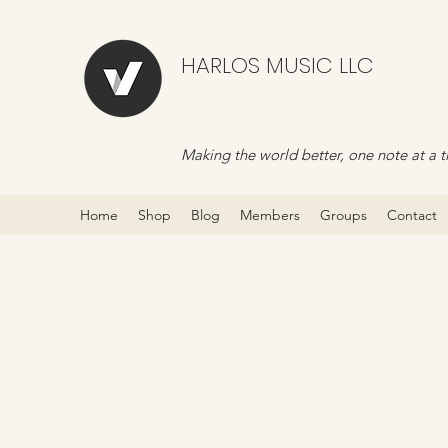
HARLOS MUSIC LLC
Making the world better, one note at a t
Home
Shop
Blog
Members
Groups
Contact