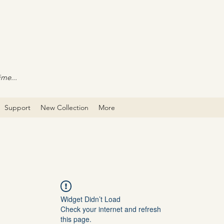
ime...
Support
New Collection
More
Widget Didn’t Load
Check your internet and refresh
this page.