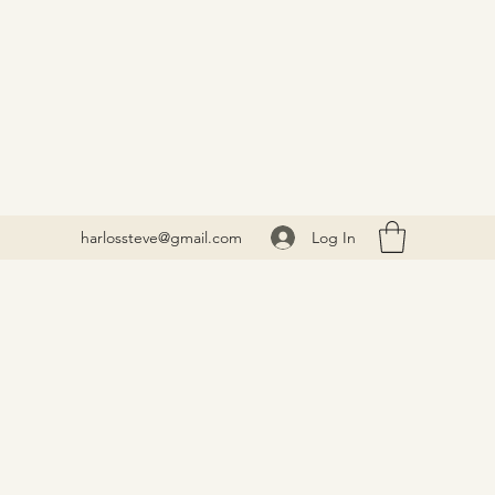
Log In
harlossteve@gmail.com