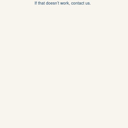
If that doesn’t work, contact us.