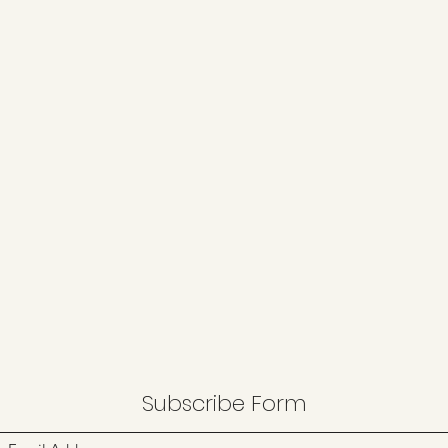
Subscribe Form