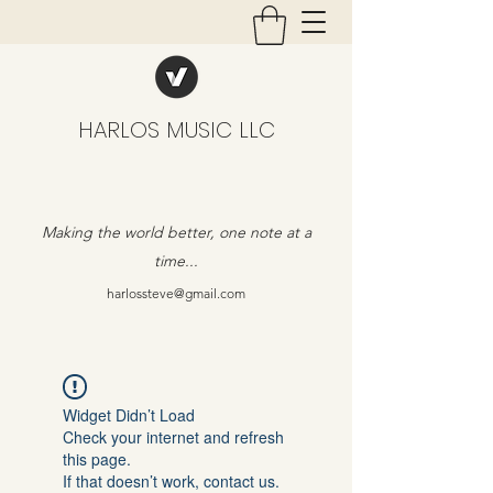
HARLOS MUSIC LLC
Making the world better, one note at a
time...
harlossteve@gmail.com
Widget Didn’t Load
Check your internet and refresh
this page.
If that doesn’t work, contact us.