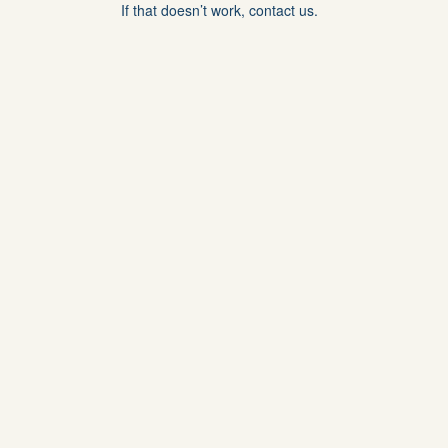
If that doesn’t work, contact us.