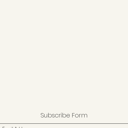
Subscribe Form