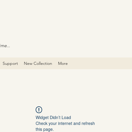
ime...
Support
New Collection
More
Widget Didn’t Load
Check your internet and refresh
this page.