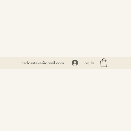
Log In
harlossteve@gmail.com