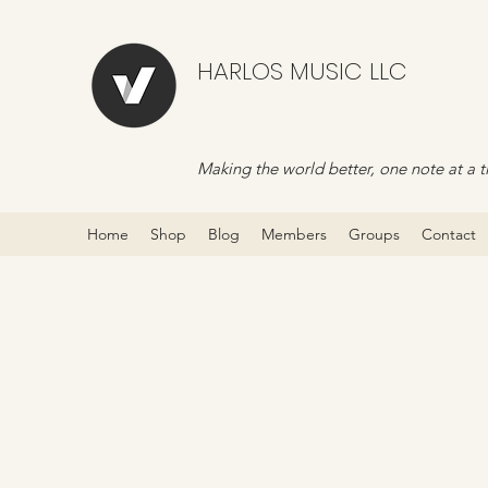
HARLOS MUSIC LLC
Making the world better, one note at a t
Home
Shop
Blog
Members
Groups
Contact