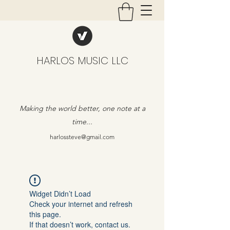
HARLOS MUSIC LLC
Making the world better, one note at a
time...
harlossteve@gmail.com
Widget Didn’t Load
Check your internet and refresh
this page.
If that doesn’t work, contact us.