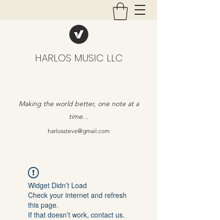
HARLOS MUSIC LLC
Making the world better, one note at a
time...
harlossteve@gmail.com
Widget Didn’t Load
Check your internet and refresh
this page.
If that doesn’t work, contact us.