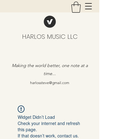
HARLOS MUSIC LLC
Making the world better, one note at a
time...
harlossteve@gmail.com
Widget Didn’t Load
Check your internet and refresh
this page.
If that doesn’t work, contact us.