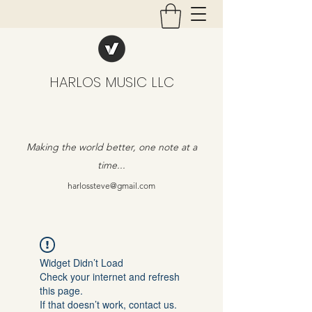
HARLOS MUSIC LLC
Making the world better, one note at a
time...
harlossteve@gmail.com
Widget Didn’t Load
Check your internet and refresh
this page.
If that doesn’t work, contact us.