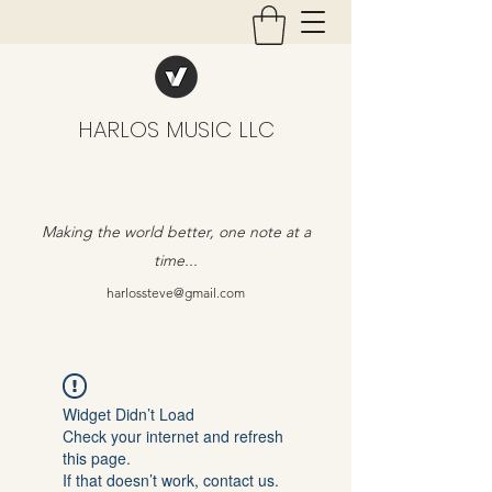
HARLOS MUSIC LLC
Making the world better, one note at a
time...
harlossteve@gmail.com
Widget Didn’t Load
Check your internet and refresh
this page.
If that doesn’t work, contact us.