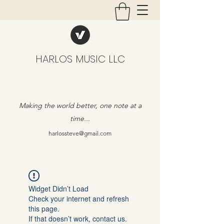
HARLOS MUSIC LLC
Making the world better, one note at a
time...
harlossteve@gmail.com
Widget Didn’t Load
Check your internet and refresh
this page.
If that doesn’t work, contact us.