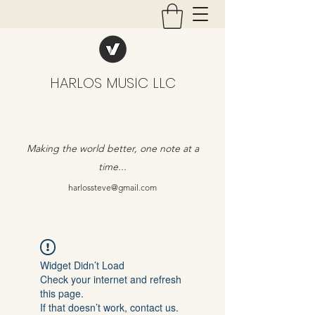
HARLOS MUSIC LLC
Making the world better, one note at a
time...
harlossteve@gmail.com
Widget Didn’t Load
Check your internet and refresh
this page.
If that doesn’t work, contact us.