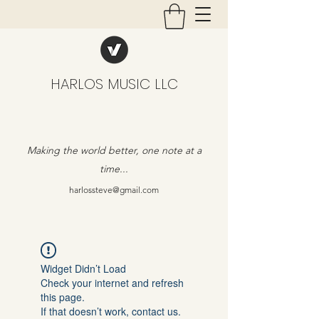
HARLOS MUSIC LLC
Making the world better, one note at a
time...
harlossteve@gmail.com
Widget Didn’t Load
Check your internet and refresh
this page.
If that doesn’t work, contact us.