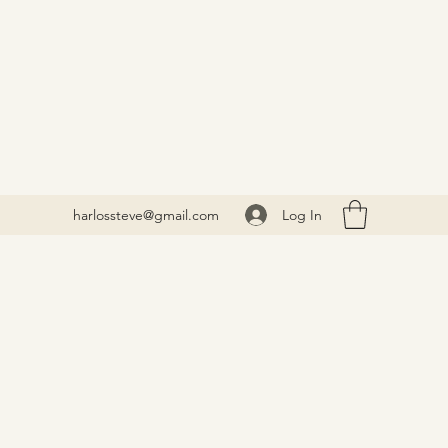
Log In
harlossteve@gmail.com