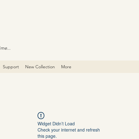
ime...
Support
New Collection
More
Widget Didn’t Load
Check your internet and refresh
this page.