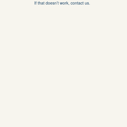
If that doesn’t work, contact us.