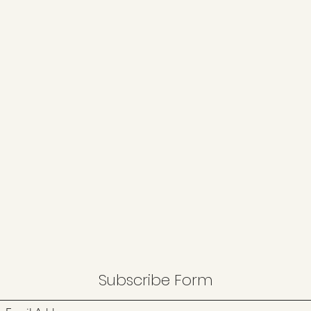
Subscribe Form