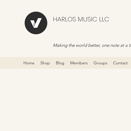
HARLOS MUSIC LLC
Making the world better, one note at a t
Home
Shop
Blog
Members
Groups
Contact