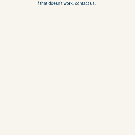
If that doesn’t work, contact us.