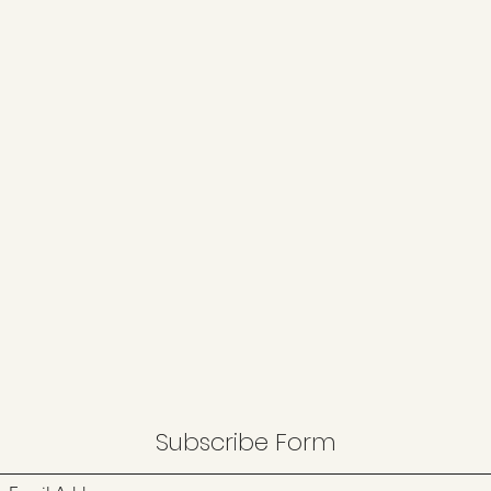
Subscribe Form