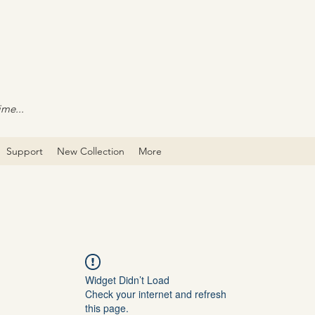
ime...
Support
New Collection
More
Widget Didn’t Load
Check your internet and refresh
this page.