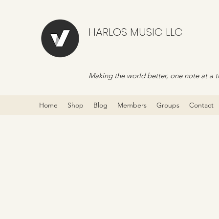
HARLOS MUSIC LLC
Making the world better, one note at a t
Home
Shop
Blog
Members
Groups
Contact