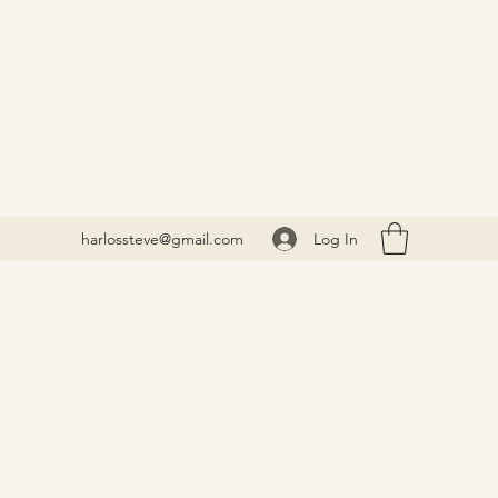
Log In
harlossteve@gmail.com