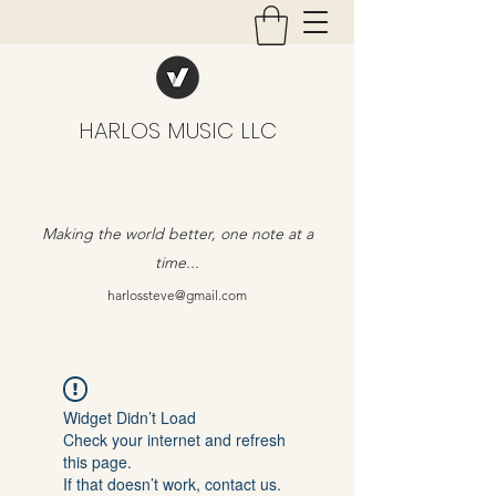
HARLOS MUSIC LLC
Making the world better, one note at a
time...
harlossteve@gmail.com
Widget Didn’t Load
Check your internet and refresh
this page.
If that doesn’t work, contact us.