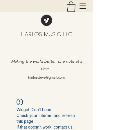
HARLOS MUSIC LLC
Making the world better, one note at a
time...
harlossteve@gmail.com
Widget Didn’t Load
Check your internet and refresh
this page.
If that doesn’t work, contact us.