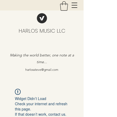
HARLOS MUSIC LLC
Making the world better, one note at a
time...
harlossteve@gmail.com
Widget Didn’t Load
Check your internet and refresh
this page.
If that doesn’t work, contact us.