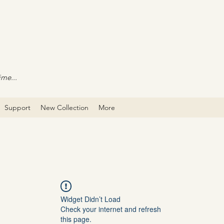
ime...
Support
New Collection
More
Widget Didn’t Load
Check your internet and refresh
this page.