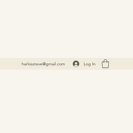
Log In
harlossteve@gmail.com