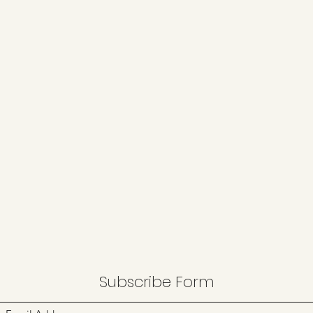
Subscribe Form