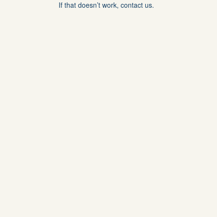
If that doesn’t work, contact us.