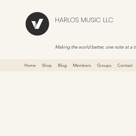
HARLOS MUSIC LLC
Making the world better, one note at a t
Home
Shop
Blog
Members
Groups
Contact