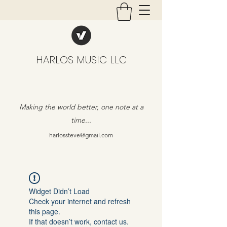
HARLOS MUSIC LLC
Making the world better, one note at a
time...
harlossteve@gmail.com
Widget Didn’t Load
Check your internet and refresh
this page.
If that doesn’t work, contact us.