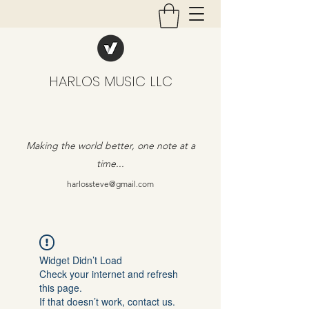
HARLOS MUSIC LLC
Making the world better, one note at a
time...
harlossteve@gmail.com
Widget Didn’t Load
Check your internet and refresh
this page.
If that doesn’t work, contact us.