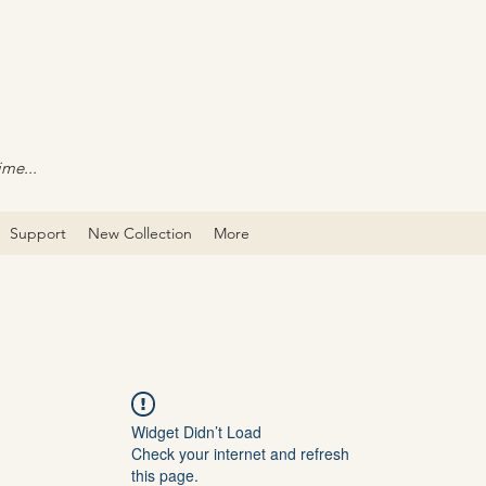
ime...
Support
New Collection
More
Widget Didn’t Load
Check your internet and refresh
this page.