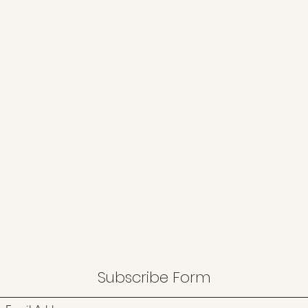
Subscribe Form