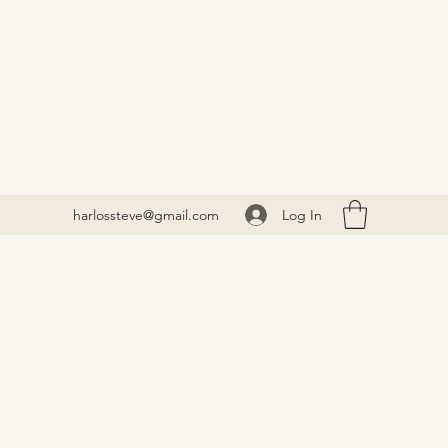
Log In
harlossteve@gmail.com