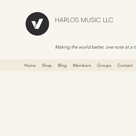
HARLOS MUSIC LLC
Making the world better, one note at a t
Home
Shop
Blog
Members
Groups
Contact