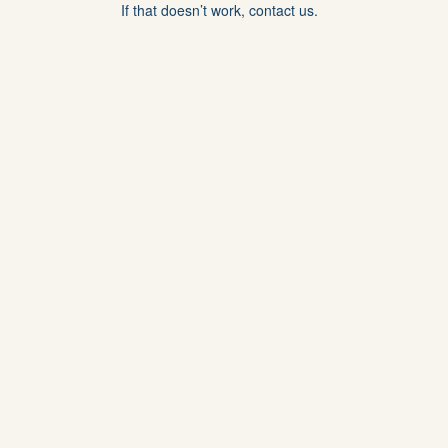
If that doesn’t work, contact us.