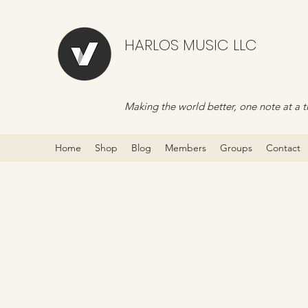
HARLOS MUSIC LLC
Making the world better, one note at a t
Home
Shop
Blog
Members
Groups
Contact