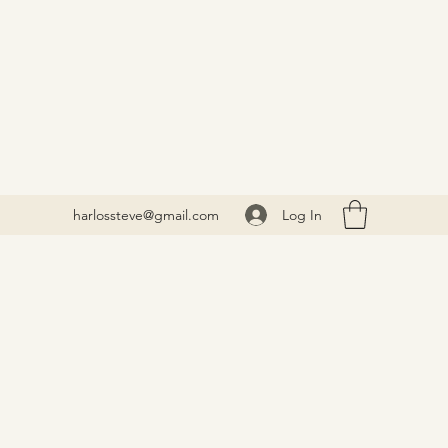
Log In
harlossteve@gmail.com