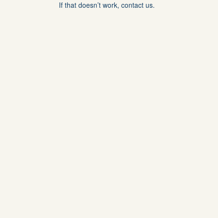
If that doesn’t work, contact us.