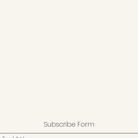
Subscribe Form