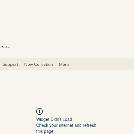
ime...
Support
New Collection
More
Widget Didn’t Load
Check your internet and refresh
this page.