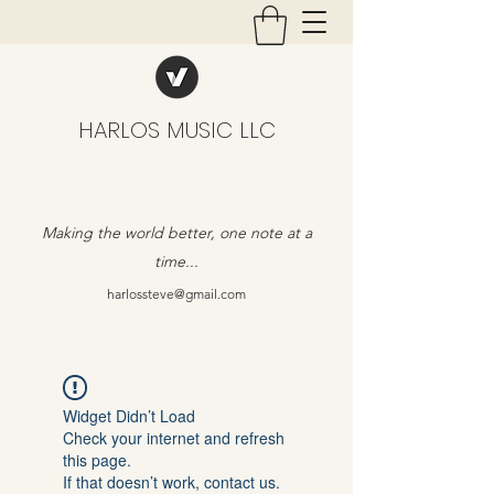
HARLOS MUSIC LLC
Making the world better, one note at a
time...
harlossteve@gmail.com
Widget Didn’t Load
Check your internet and refresh
this page.
If that doesn’t work, contact us.