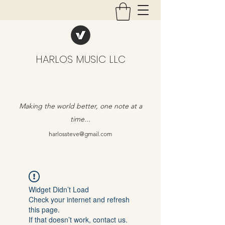
HARLOS MUSIC LLC
Making the world better, one note at a
time...
harlossteve@gmail.com
Widget Didn’t Load
Check your internet and refresh
this page.
If that doesn’t work, contact us.