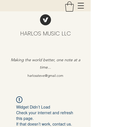
HARLOS MUSIC LLC
Making the world better, one note at a
time...
harlossteve@gmail.com
Widget Didn’t Load
Check your internet and refresh
this page.
If that doesn’t work, contact us.