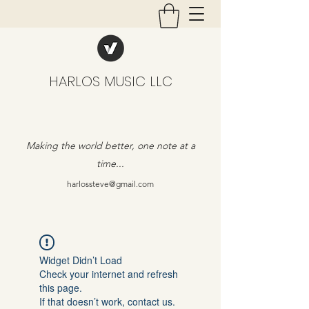
HARLOS MUSIC LLC
Making the world better, one note at a
time...
harlossteve@gmail.com
Widget Didn’t Load
Check your internet and refresh
this page.
If that doesn’t work, contact us.