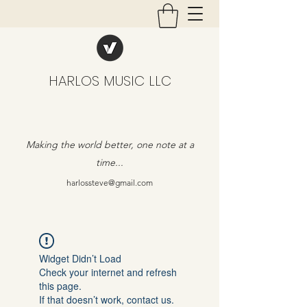
HARLOS MUSIC LLC
Making the world better, one note at a
time...
harlossteve@gmail.com
Widget Didn’t Load
Check your internet and refresh
this page.
If that doesn’t work, contact us.